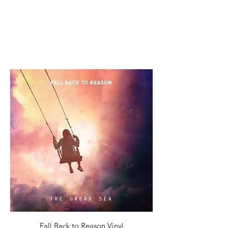
Fall Back to Reason Vinyl