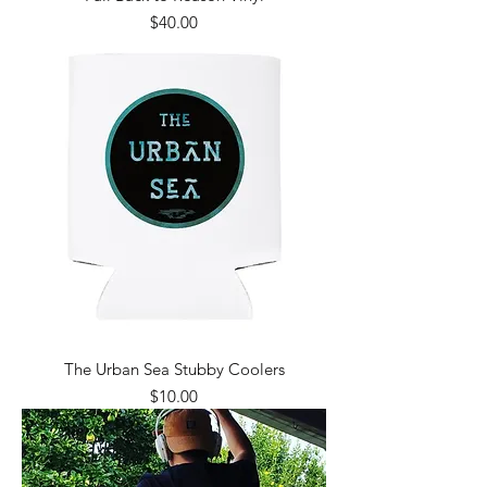
Price
$40.00
The Urban Sea Stubby Coolers
Price
$10.00